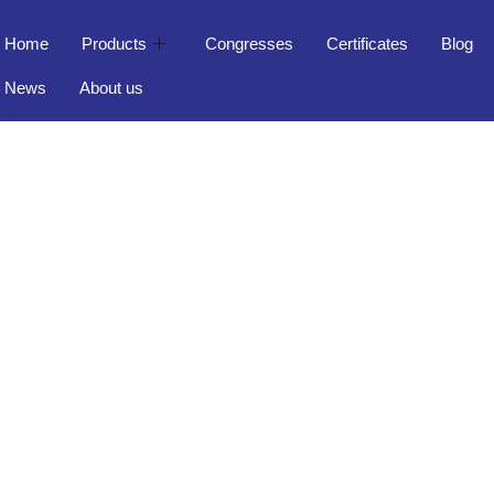
Home
Products
Congresses
Certificates
Blog
News
About us