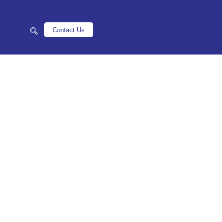
Contact Us