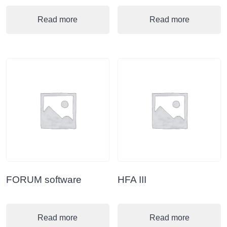
Read more
Read more
FORUM software
HFA III
Read more
Read more