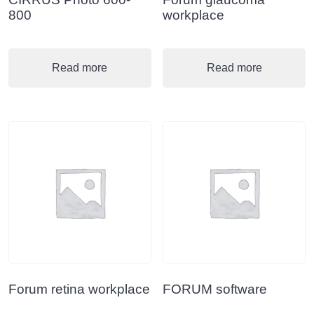
800
workplace
Read more
Read more
Forum retina workplace
FORUM software