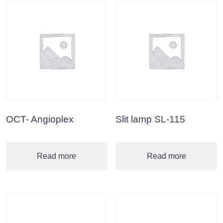
OCT- Angioplex
Slit lamp SL-115
Read more
Read more