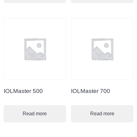
IOLMaster 500
IOLMaster 700
Read more
Read more