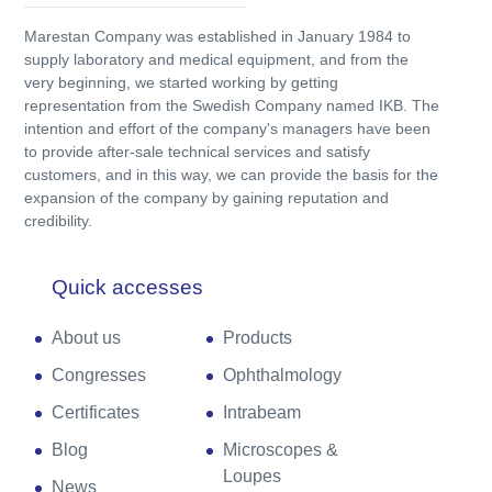
Marestan Company was established in January 1984 to
supply laboratory and medical equipment, and from the
very beginning, we started working by getting
representation from the Swedish Company named IKB. The
intention and effort of the company's managers have been
to provide after-sale technical services and satisfy
customers, and in this way, we can provide the basis for the
expansion of the company by gaining reputation and
credibility.
Quick accesses
About us
Products
Congresses
Ophthalmology
Certificates
Intrabeam
Blog
Microscopes &
Loupes
News