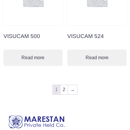
VISUCAM 500
VISUCAM 524
Read more
Read more
1
2
→