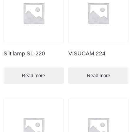
Slit lamp SL-220
VISUCAM 224
Read more
Read more