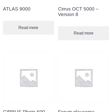
ATLAS 9000
Cirrus OCT 5000 –
Version 8
Read more
Read more
CIRRUS Photo 600-
Forum glaucoma