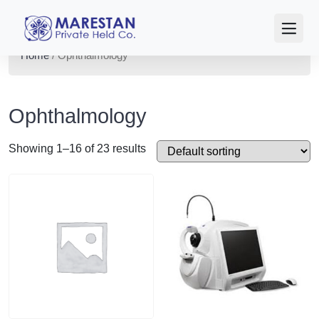
Home
/ Ophthalmology
Ophthalmology
Showing 1–16 of 23 results