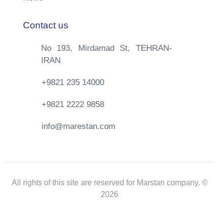
Contact us
No 193, Mirdamad St, TEHRAN-
IRAN
+9821 235 14000
+9821 2222 9858
info@marestan.com
All rights of this site are reserved for Marstan company. ©
2026