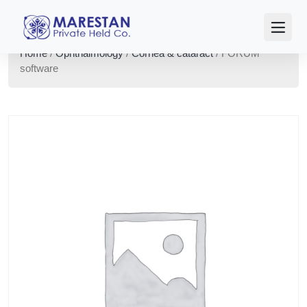
Home
/
Ophthalmology
/
Cornea & cataract
/ FORUM
software