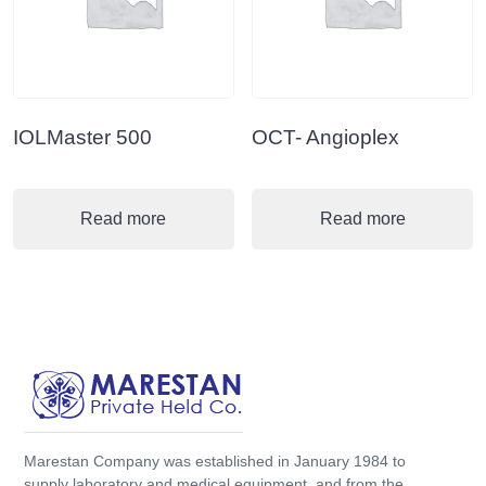
IOLMaster 500
OCT- Angioplex
Read more
Read more
Marestan Company was established in January 1984 to
supply laboratory and medical equipment, and from the