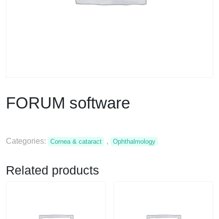
FORUM software
Categories:
,
Cornea & cataract
Ophthalmology
Related products