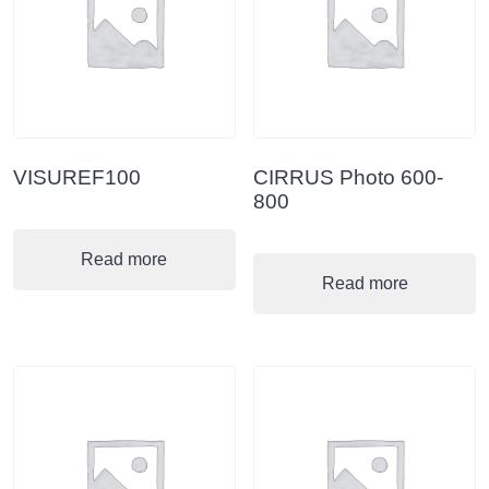
VISUREF100
CIRRUS Photo 600-
800
Read more
Read more