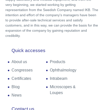
very beginning, we started working by getting
representation from the Swedish Company named IKB. The
intention and effort of the company's managers have been
to provide after-sale technical services and satisfy
customers, and in this way, we can provide the basis for the
expansion of the company by gaining reputation and
credibility.
Quick accesses
About us
Products
Congresses
Ophthalmology
Certificates
Intrabeam
Blog
Microscopes &
Loupes
News
Contact us