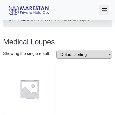
Home
/
Microscopes & Loupes
/ Medical Loupes
Medical Loupes
Showing the single result