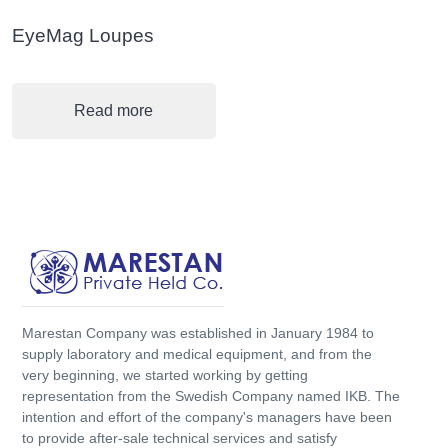
EyeMag Loupes
Read more
Marestan Company was established in January 1984 to
supply laboratory and medical equipment, and from the
very beginning, we started working by getting
representation from the Swedish Company named IKB. The
intention and effort of the company's managers have been
to provide after-sale technical services and satisfy