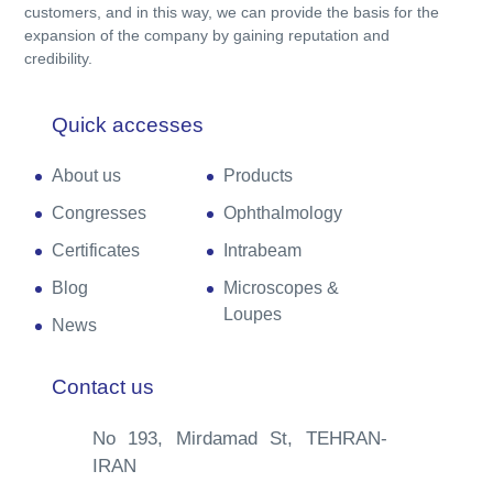
customers, and in this way, we can provide the basis for the
expansion of the company by gaining reputation and
credibility.
Quick accesses
About us
Products
Congresses
Ophthalmology
Certificates
Intrabeam
Blog
Microscopes &
Loupes
News
Contact us
No 193, Mirdamad St, TEHRAN-
IRAN